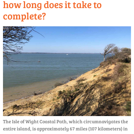
how long does it take to
complete?
The Isle of Wight Coastal Path, which circumnavigates the
entire island, is approximately 67 miles (107 kilometers) in