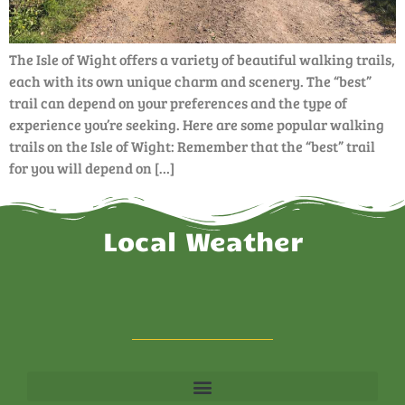
The Isle of Wight offers a variety of beautiful walking trails,
each with its own unique charm and scenery. The “best”
trail can depend on your preferences and the type of
experience you’re seeking. Here are some popular walking
trails on the Isle of Wight: Remember that the “best” trail
for you will depend on […]
Local Weather