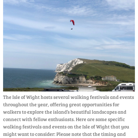
The Isle of Wight hosts several walking festivals and events
throughout the year, offering great opportunities for
walkers to explore the island’s beautiful landscapes and
connect with fellow enthusiasts. Here are some specific
walking festivals and events on the Isle of Wight that you
might want to consider: Please note that the timing and