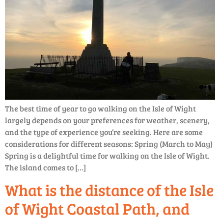
The best time of year to go walking on the Isle of Wight
largely depends on your preferences for weather, scenery,
and the type of experience you’re seeking. Here are some
considerations for different seasons: Spring (March to May)
Spring is a delightful time for walking on the Isle of Wight.
The island comes to […]
What is the distance of the Isle
of Wight Coastal Path, and