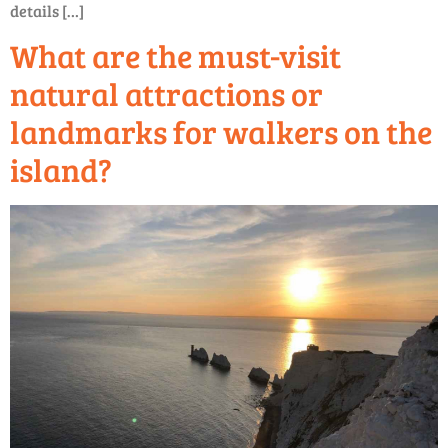
details […]
What are the must-visit
natural attractions or
landmarks for walkers on the
island?