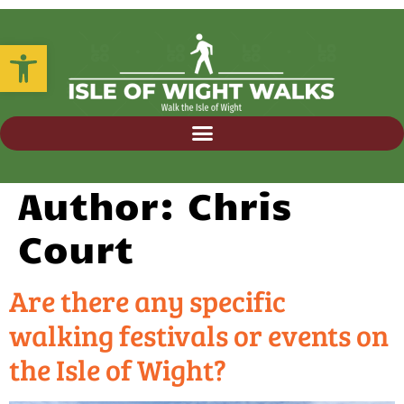
Open toolbar
Author:
Chris
Court
Are there any specific
walking festivals or events on
the Isle of Wight?