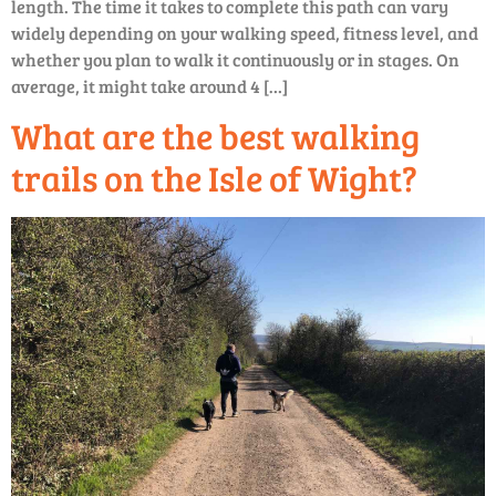
length. The time it takes to complete this path can vary
widely depending on your walking speed, fitness level, and
whether you plan to walk it continuously or in stages. On
average, it might take around 4 […]
What are the best walking
trails on the Isle of Wight?