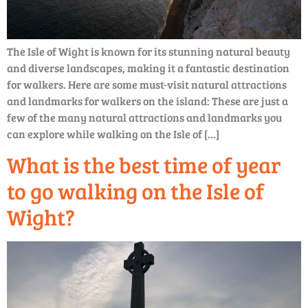
The Isle of Wight is known for its stunning natural beauty
and diverse landscapes, making it a fantastic destination
for walkers. Here are some must-visit natural attractions
and landmarks for walkers on the island: These are just a
few of the many natural attractions and landmarks you
can explore while walking on the Isle of […]
What is the best time of year
to go walking on the Isle of
Wight?